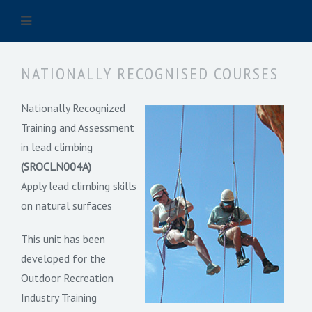
NATIONALLY RECOGNISED COURSES
Nationally Recognized
Training and Assessment
in lead climbing
(SROCLN004A)
Apply lead climbing skills
on natural surfaces
This unit has been
developed for the
Outdoor Recreation
Industry Training