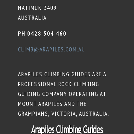
NATIMUK 3409
AUSTRALIA
PH 0428 504 460
CLIMB@ARAPILES.COM.AU
ARAPILES CLIMBING GUIDES ARE A
PROFESSIONAL ROCK CLIMBING
GUIDING COMPANY OPERATING AT
MOUNT ARAPILES AND THE
GRAMPIANS, VICTORIA, AUSTRALIA.