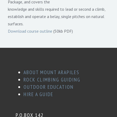
Package, and covers the
knowledge and skills required to lead or second a climb,
establish and operate a belay, single pitches on natural
surfaces.
Download course outline
(50kb PDF)
ABOUT MOUNT ARAPILES
ROCK CLIMBING GUIDING
OUTDOOR EDUCATION
HIRE A GUIDE
P.O.BOX 142