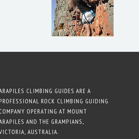
ARAPILES CLIMBING GUIDES ARE A
PROFESSIONAL ROCK CLIMBING GUIDING
COMPANY OPERATING AT MOUNT
ARAPILES AND THE GRAMPIANS,
VICTORIA, AUSTRALIA.