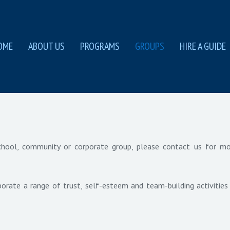
OME
ABOUT US
PROGRAMS
GROUPS
HIRE A GUIDE
 school, community or corporate group, please contact us for m
orate a range of trust, self-esteem and team-building activities