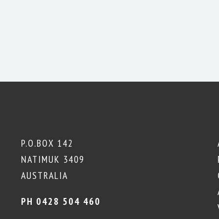
P.O.BOX 142
NATIMUK 3409
AUSTRALIA
PH 0428 504 460