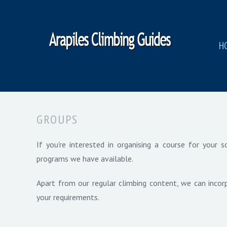
H
GROUPS
If you're interested in organising a course for your
programs we have available.
Apart from our regular climbing content, we can incorp
your requirements.