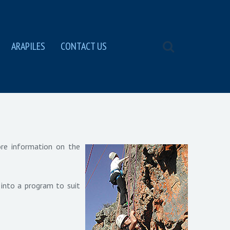
ARAPILES
CONTACT US
ore information on the
 into a program to suit