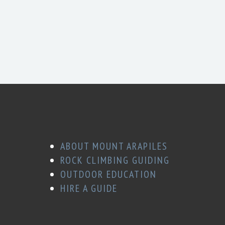
ABOUT MOUNT ARAPILES
ROCK CLIMBING GUIDING
OUTDOOR EDUCATION
HIRE A GUIDE